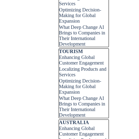
Services
Optimizing Decision-
Making for Global
Expansion
What Deep Change AI
Brings to Companies in
Their International
Development
Skip block TOURISM
TOURISM
Enhancing Global
Customer Engagement
Localizing Products and
Services
Optimizing Decision-
Making for Global
Expansion
What Deep Change AI
Brings to Companies in
Their International
Development
Skip block AUSTRALIA
AUSTRALIA
Enhancing Global
Customer Engagement