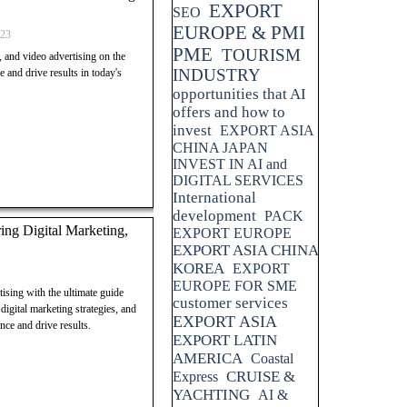
EXPORT
SEO
Invest in Switzerland, AOLONE
EUROPE & PMI
shing economy, business-friendly
023
 market, stable market, strong
PME
TOURISM
, and video advertising on the
ity, informed investment
INDUSTRY
nd drive results in today's
opportunities that AI
offers and how to
invest
EXPORT ASIA
CHINA JAPAN
INVEST IN AI and
DIGITAL SERVICES
International
development
PACK
ng Digital Marketing,
EXPORT EUROPE
EXPORT ASIA CHINA
KOREA
EXPORT
EUROPE FOR SME
ising with the ultimate guide
customer services
gital marketing strategies, and
EXPORT ASIA
nce and drive results.
EXPORT LATIN
AMERICA
Coastal
CRUISE &
Express
YACHTING
AI &