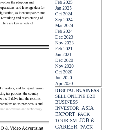
Feb 2025
 involves the adoption and
 operations, and leverage data for
Jan 2025
igitization, as it encompasses not
Oct 2024
e rethinking and restructuring of
Sep 2024
s. Here are key aspects of
Mar 2024
Feb 2024
Dec 2023
Nov 2023
Feb 2021
Jan 2021
Dec 2020
Nov 2020
Oct 2020
Jun 2020
Apr 2020
l investors, and for good reason.
Skip block DIGITAL BUSINESS
DIGITAL BUSINESS
ing tax policies, the country
SELL ONLINE B2B
 we will delve into the reasons
BUSINESS
capitalize on its prosperous and
ASIA
INVESTOR
owned innovation and technology
EXPORT
PACK
wth and profitability. Join us as
JOB &
 how to make informed investment
TOURISM
CAREER
PACK
SEO & Video Advertising