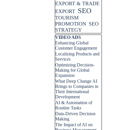
EXPORT & TRADE
SEO
EXPORT
TOURISM
PROMOTION
SEO
STRATEGY
Skip block VIDEO ADS
VIDEO ADS
Enhancing Global
Customer Engagement
Localizing Products and
Services
Optimizing Decision-
Making for Global
Expansion
What Deep Change AI
Brings to Companies in
Their International
Development
AI & Automation of
Routine Tasks
Data-Driven Decision
Making
The Impact of AI on
Business Management