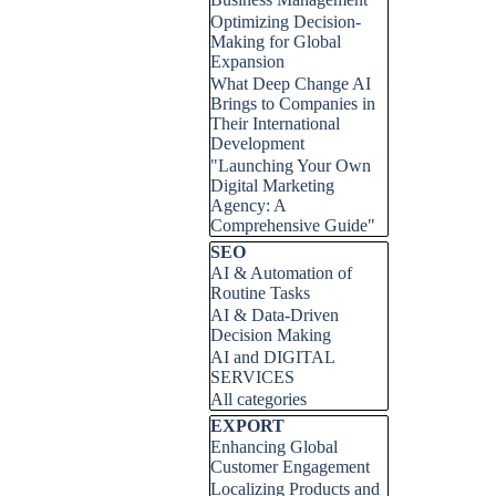
Optimizing Decision-
Making for Global
Expansion
What Deep Change AI
Brings to Companies in
Their International
Development
"Launching Your Own
Digital Marketing
Agency: A
Comprehensive Guide"
Skip block SEO
SEO
AI & Automation of
Routine Tasks
AI & Data-Driven
Decision Making
AI and DIGITAL
SERVICES
All categories
Skip block EXPORT
EXPORT
Enhancing Global
Customer Engagement
Localizing Products and