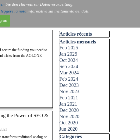
sen
Sie den Hinweis zur Datenverarbeitung.
i
leggere la nota
informativa sul trattamento dei dati.
agree
Skip block Articles récents
Articles récents
Skip block Articles mensuels
Articles mensuels
Feb 2025
nd secure the funding you need to
Jan 2025
s and tricks from the AOLONE
Oct 2024
Sep 2024
Mar 2024
Feb 2024
Dec 2023
Nov 2023
Feb 2021
Jan 2021
Dec 2020
shing the Power of SEO &
Nov 2020
Oct 2020
Jun 2020
2023
Skip block Catégories
Catégories
to transform traditional analog or