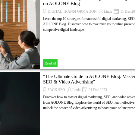
on AOLONE Blog
AOLONE BLOG, Digital Marketing, SEO, Video Advertising, 
Digital Group, Swiss Companies, international investors, flouri
DIGITAL TRANSFORMATION
Linda
11 Dec 2
culture, enticing tax policies, lucrative opportunities, prosperous
Learn the top 10 strategies for successful digital marketing, SEO
financial sector, innovation, technology hubs, growth, profitabil
AOLONE Blog. Discover how to maximize your online presence a
decisions, Swiss market.
competitive digital landscape.
Read all
"The Ultimate Guide to AOLONE Blog: Masteri
SEO & Video Advertising"
PACK SEO
Linda
01 Dec 2023
Discover how to master digital marketing, SEO, and video advert
from AOLONE Blog. Explore the world of SEO, learn effective di
unlock the power of video advertising to boost your online prese