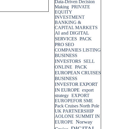
Data-Driven Decision
Making
PRIVATE
EQUITY
INVESTMENT
BANKING &
CAPITAL MARKETS
AI and DIGITAL
SERVICES
PACK
PRO SEO
COMPANIES LISTING
BUSINESS
INVESTORS
SELL
PACK
ONLINE
EUROPEAN CRUISES
BUSINESS
INVESTOR EXPORT
IN EUROPE
export
strategy
EXPORT
EUROPEFOR SME
Pack Cruises North Pole
UK PARTNERSHIP
AOLONE SUMMIT IN
Norway
EUROPE
DIGITAL