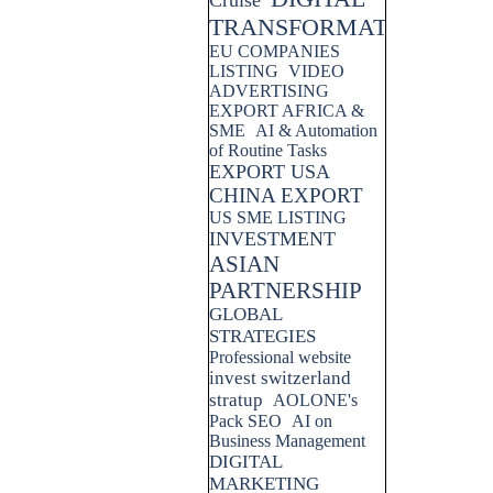
Cruise
TRANSFORMATION
EU COMPANIES
LISTING
VIDEO
ADVERTISING
EXPORT AFRICA &
SME
AI & Automation
of Routine Tasks
EXPORT USA
CHINA EXPORT
US SME LISTING
INVESTMENT
ASIAN
PARTNERSHIP
GLOBAL
STRATEGIES
Professional website
invest switzerland
stratup
AOLONE's
Pack SEO
AI on
Business Management
DIGITAL
MARKETING