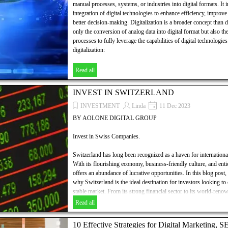
manual processes, systems, or industries into digital formats. It
integration of digital technologies to enhance efficiency, improve
better decision-making. Digitalization is a broader concept than d
only the conversion of analog data into digital format but also th
processes to fully leverage the capabilities of digital technologie
digitalization:
Read all
INVEST IN SWITZERLAND
INVESTMENT
Linda
11 Dec 2023
BY AOLONE DIGITAL GROUP
Invest in Swiss Companies.
Switzerland has long been recognized as a haven for internationa
With its flourishing economy, business-friendly culture, and entic
offers an abundance of lucrative opportunities. In this blog post,
why Switzerland is the ideal destination for investors looking to 
stable market. From its strong financial sector to its world-ren
hubs, Switzerland provides a fertile ground for those seeking gro
Read all
we explore the potential of this remarkable nation and discover
decisions in the Swiss market.
10 Effective Strategies for Digital Marketing, 