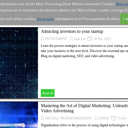
nformation note on the Data Processing.
Diese Website verwendet Cookies,
Bitte le
Skip menu
About Us
Order
Contact
Blog
▼
▼
▼
▼
rmation sur le traitement des données.
Questo sito Web utilizza i cookie, si prega d
itio web utiliza cookies,
lea la nota
informativa en el Procesamiento de datos.
I 
Attracting investors to your startup
INVESTMENT
Jane Lee
18 Dec 2023
Learn the proven strategies to attract investors to your startup a
take your business to the next level. Discover the essential tip
Blog on digital marketing, SEO, and video advertising.
Read all
Mastering the Art of Digital Marketing: Unlea
Video Advertising
DIGITAL TRANSFORMATION
LINDA
15 Dec 
Digitalization refers to the process of using digital technologies 