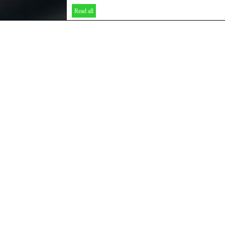
Read all