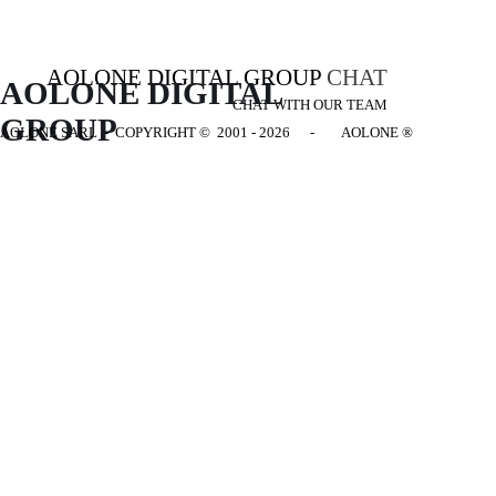
AOLONE DIGITAL GROUP
CHAT
AOLONE DIGITAL 
CHAT WITH OUR TEAM
GROUP
AOLONE SARL - COPYRIGHT
© 2001 - 2026 - AOLONE ®
Back to content