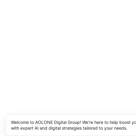
Welcome to AOLONE Digital Group! We're here to help boost y
with expert AI and digital strategies tailored to your needs.