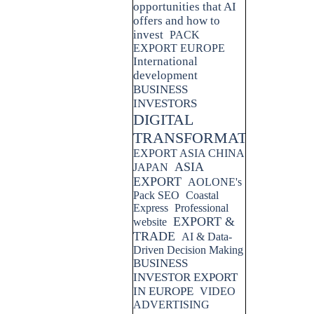
opportunities that AI
offers and how to
invest
PACK
EXPORT EUROPE
International
development
BUSINESS
INVESTORS
DIGITAL
TRANSFORMATION
EXPORT ASIA CHINA
ASIA
JAPAN
EXPORT
AOLONE's
Pack SEO
Coastal
Express
Professional
EXPORT &
website
TRADE
AI & Data-
Driven Decision Making
BUSINESS
INVESTOR EXPORT
IN EUROPE
VIDEO
ADVERTISING