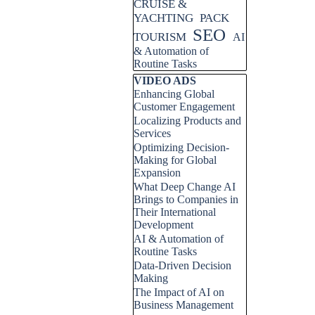
CRUISE &
YACHTING
PACK
SEO
TOURISM
AI
& Automation of
Routine Tasks
Skip block VIDEO ADS
VIDEO ADS
Enhancing Global
Customer Engagement
Localizing Products and
Services
Optimizing Decision-
Making for Global
Expansion
What Deep Change AI
Brings to Companies in
Their International
Development
AI & Automation of
Routine Tasks
Data-Driven Decision
Making
The Impact of AI on
Business Management