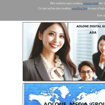
Go to content
This website uses cookies,
please read
the i
Skip menu
AOLONE ®  USA & ASIA - 
AOLONE
AI
Services
▼
Ce site utilise des cookies,
veuillez lire
la note d'info
EMEA
Este s