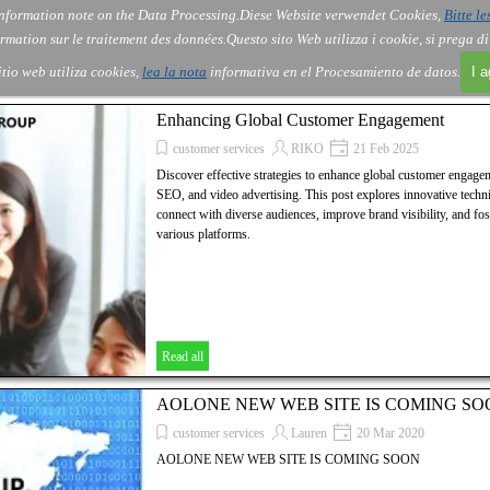
nformation note on the Data Processing.
Diese Website verwendet Cookies,
Bitte le
Skip menu
About Us
Order
Contact
Blog
▼
▼
▼
▼
rmation sur le traitement des données.
Questo sito Web utilizza i cookie, si prega d
itio web utiliza cookies,
lea la nota
informativa en el Procesamiento de datos.
I 
Enhancing Global Customer Engagement
customer services
RIKO
21 Feb 2025
Discover effective strategies to enhance global customer engage
SEO, and video advertising. This post explores innovative techni
connect with diverse audiences, improve brand visibility, and fos
various platforms.
Read all
AOLONE NEW WEB SITE IS COMING SO
customer services
Lauren
20 Mar 2020
AOLONE NEW WEB SITE IS COMING SOON