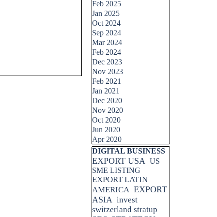
Feb 2025
Jan 2025
Oct 2024
Sep 2024
Mar 2024
Feb 2024
Dec 2023
Nov 2023
Feb 2021
Jan 2021
Dec 2020
Nov 2020
Oct 2020
Jun 2020
Apr 2020
Skip block DIGITAL BUSINESS
DIGITAL BUSINESS
EXPORT USA
US
SME LISTING
EXPORT LATIN
EXPORT
AMERICA
ASIA
invest
switzerland stratup