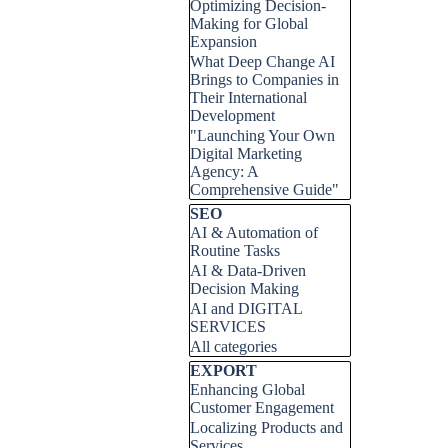
Optimizing Decision-
Making for Global
Expansion
What Deep Change AI
Brings to Companies in
Their International
Development
"Launching Your Own
Digital Marketing
Agency: A
Comprehensive Guide"
Skip block SEO
SEO
AI & Automation of
Routine Tasks
AI & Data-Driven
Decision Making
AI and DIGITAL
SERVICES
All categories
Skip block EXPORT
EXPORT
Enhancing Global
Customer Engagement
Localizing Products and
Services