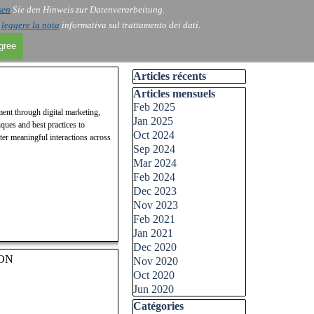
sen
Sie den Hinweis zur Datenverarbeitung.
i
leggere la nota
informativa sul trattamento dei dati.
agree
Skip block Articles récents
Articles récents
Skip block Articles mensuels
Articles mensuels
Feb 2025
ment through digital marketing,
Jan 2025
ques and best practices to
Oct 2024
ter meaningful interactions across
Sep 2024
Mar 2024
Feb 2024
Dec 2023
Nov 2023
Feb 2021
Jan 2021
Dec 2020
ON
Nov 2020
Oct 2020
Jun 2020
Skip block Catégories
Catégories