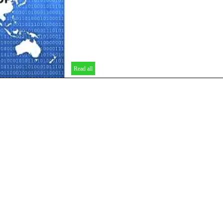
Read all