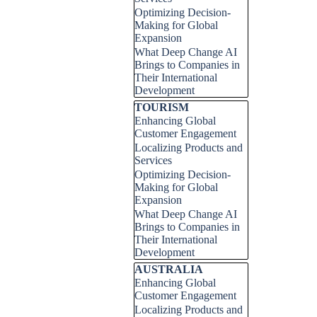
Optimizing Decision-
Making for Global
Expansion
What Deep Change AI
Brings to Companies in
Their International
Development
Skip block TOURISM
TOURISM
Enhancing Global
Customer Engagement
Localizing Products and
Services
Optimizing Decision-
Making for Global
Expansion
What Deep Change AI
Brings to Companies in
Their International
Development
Skip block AUSTRALIA
AUSTRALIA
Enhancing Global
Customer Engagement
Localizing Products and