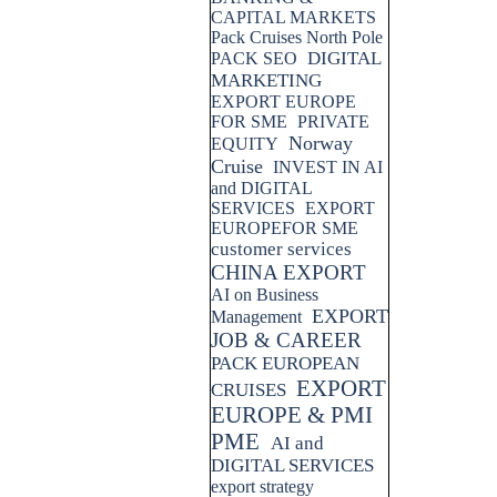
CAPITAL MARKETS
Pack Cruises North Pole
DIGITAL
PACK SEO
MARKETING
EXPORT EUROPE
FOR SME
PRIVATE
Norway
EQUITY
Cruise
INVEST IN AI
and DIGITAL
SERVICES
EXPORT
EUROPEFOR SME
customer services
CHINA EXPORT
AI on Business
EXPORT
Management
JOB & CAREER
PACK EUROPEAN
EXPORT
CRUISES
EUROPE & PMI
PME
AI and
DIGITAL SERVICES
export strategy