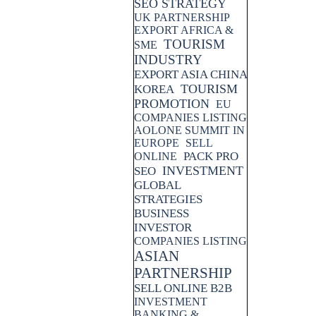
SEO STRATEGY
UK PARTNERSHIP
EXPORT AFRICA &
TOURISM
SME
INDUSTRY
EXPORT ASIA CHINA
TOURISM
KOREA
PROMOTION
EU
COMPANIES LISTING
AOLONE SUMMIT IN
EUROPE
SELL
PACK PRO
ONLINE
INVESTMENT
SEO
GLOBAL
STRATEGIES
BUSINESS
INVESTOR
COMPANIES LISTING
ASIAN
PARTNERSHIP
SELL ONLINE B2B
INVESTMENT
BANKING &