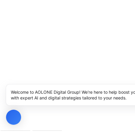
Welcome to AOLONE Digital Group! We're here to help boost y
with expert AI and digital strategies tailored to your needs.
Privacy Policy
Cookie Policy