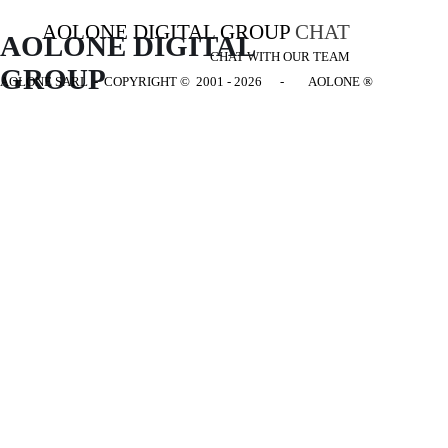
AOLONE DIGITAL GROUP
CHAT
AOLONE DIGITAL 
CHAT WITH OUR TEAM
GROUP
AOLONE SARL - COPYRIGHT
© 2001 - 2026 - AOLONE ®
Back to content