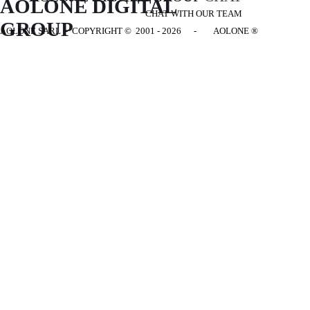
AOLONE DIGITAL 
CHAT WITH OUR TEAM
GROUP
AOLONE SARL - COPYRIGHT
© 2001 - 2026 - AOLONE ®
Back to content