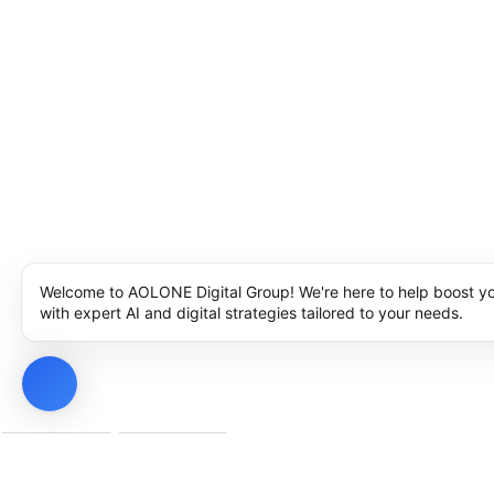
Welcome to AOLONE Digital Group! We're here to help boost y
with expert AI and digital strategies tailored to your needs.
Privacy Policy
Cookie Policy
Notice at