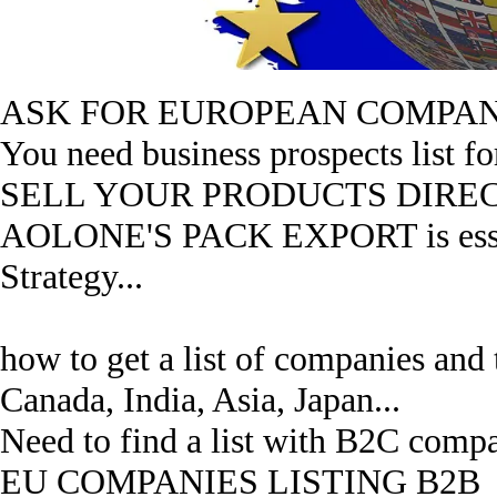
ASK FOR EUROPEAN COMPANI
You need business prospects list fo
SELL YOUR PRODUCTS DIRECT
AOLONE'S PACK EXPORT is essent
Strategy...
how to get a list of companies and
Canada, India, Asia, Japan...
Need to find a list with B2C compa
EU COMPANIES LISTING B2B