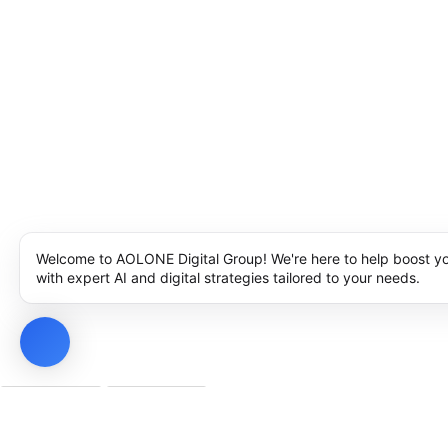
Welcome to AOLONE Digital Group! We're here to help boost y
with expert AI and digital strategies tailored to your needs.
Privacy Policy
Cookie Policy
Notice at