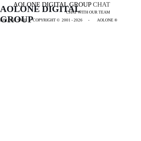
AOLONE DIGITAL GROUP
CHAT
AOLONE DIGITAL 
CHAT WITH OUR TEAM
GROUP
AOLONE SARL - COPYRIGHT
© 2001 - 2026 - AOLONE ®
Back to content