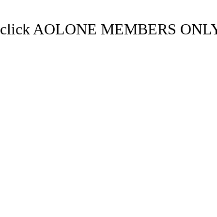
click AOLONE MEMBERS ONLY.